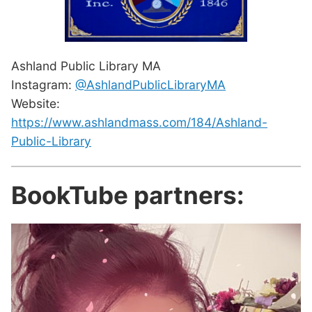
Ashland Public Library MA
Instagram:
@AshlandPublicLibraryMA
Website:
https://www.ashlandmass.com/184/Ashland-
Public-Library
BookTube partners: