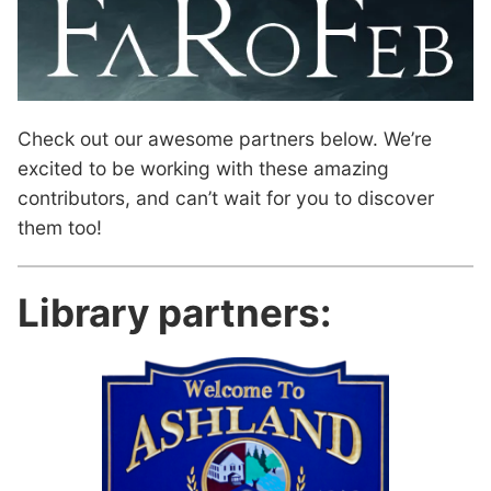
Check out our awesome partners below. We’re
excited to be working with these amazing
contributors, and can’t wait for you to discover
them too!
Library partners: