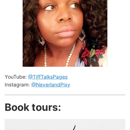
YouTube:
@TiffTalksPages
Instagram:
@NeverlandPixy
Book tours: