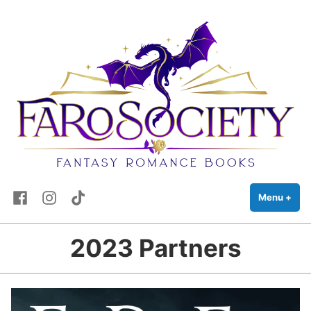
FaRo Society
Skip
Fantasy Romance Books
to
content
Facebook
Instagram
TikTok
Menu
+
exp
coll
2023 Partners