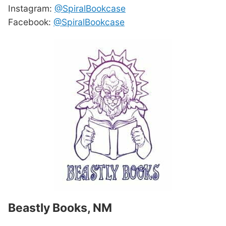
Instagram:
@SpiralBookcase
Facebook:
@SpiralBookcase
Beastly Books, NM