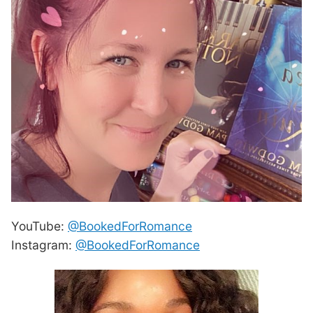
YouTube:
@BookedForRomance
Instagram:
@BookedForRomance