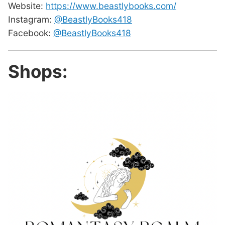
Website:
https://www.beastlybooks.com/
Instagram:
@BeastlyBooks418
Facebook:
@BeastlyBooks418
Shops: