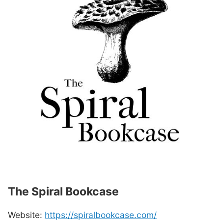
The Spiral Bookcase
Website:
https://spiralbookcase.com/