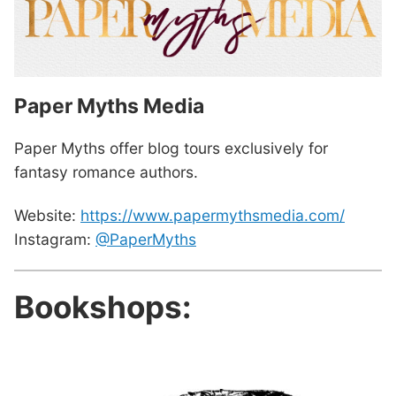
Paper Myths Media
Paper Myths offer blog tours exclusively for
fantasy romance authors.
Website:
https://www.papermythsmedia.com/
Instagram:
@PaperMyths
Bookshops: