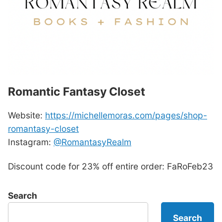
Romantic Fantasy Closet
Website:
https://michellemoras.com/pages/shop-
romantasy-closet
Instagram:
@RomantasyRealm
Discount code for 23% off entire order: FaRoFeb23
Search
Search