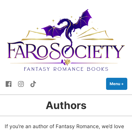
FaRo Society
Skip
Fantasy Romance Books
to
content
Facebook
Instagram
TikTok
Menu
+
exp
coll
Authors
If you’re an author of Fantasy Romance, we’d love