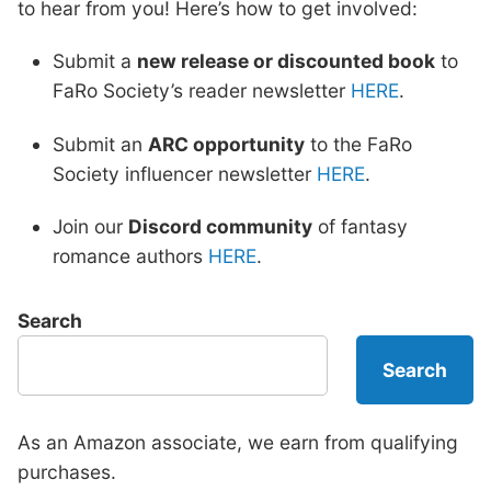
to hear from you! Here’s how to get involved:
Submit a
new release or discounted book
to
FaRo Society’s reader newsletter
HERE
.
Submit an
ARC opportunity
to the FaRo
Society influencer newsletter
HERE
.
Join our
Discord community
of fantasy
romance authors
HERE
.
Search
Search
As an Amazon associate, we earn from qualifying
purchases.