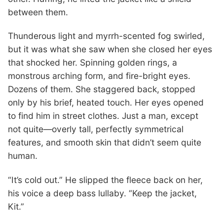
between them.
Thunderous light and myrrh-scented fog swirled,
but it was what she saw when she closed her eyes
that shocked her. Spinning golden rings, a
monstrous arching form, and fire-bright eyes.
Dozens of them. She staggered back, stopped
only by his brief, heated touch. Her eyes opened
to find him in street clothes. Just a man, except
not quite—overly tall, perfectly symmetrical
features, and smooth skin that didn’t seem quite
human.
“It’s cold out.” He slipped the fleece back on her,
his voice a deep bass lullaby. “Keep the jacket,
Kit.”