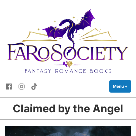
FaRo Society
Skip
Fantasy Romance Books
to
content
Facebook
Instagram
TikTok
Menu
+
exp
coll
Claimed by the Angel