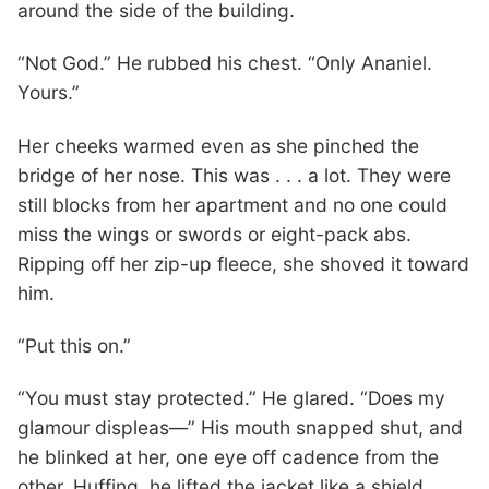
around the side of the building.
“Not God.” He rubbed his chest. “Only Ananiel.
Yours.”
Her cheeks warmed even as she pinched the
bridge of her nose. This was . . . a lot. They were
still blocks from her apartment and no one could
miss the wings or swords or eight-pack abs.
Ripping off her zip-up fleece, she shoved it toward
him.
“Put this on.”
“You must stay protected.” He glared. “Does my
glamour displeas—” His mouth snapped shut, and
he blinked at her, one eye off cadence from the
other. Huffing, he lifted the jacket like a shield