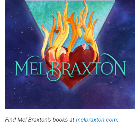
Find Mel Braxton’s books at
melbraxton.com
.