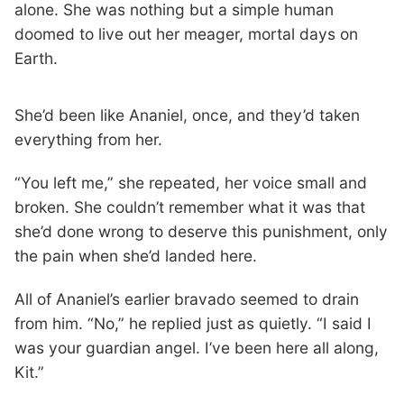
alone. She was nothing but a simple human
doomed to live out her meager, mortal days on
Earth.
She’d been like Ananiel, once, and they’d taken
everything from her.
“You left me,” she repeated, her voice small and
broken. She couldn’t remember what it was that
she’d done wrong to deserve this punishment, only
the pain when she’d landed here.
All of Ananiel’s earlier bravado seemed to drain
from him. “No,” he replied just as quietly. “I said I
was your guardian angel. I’ve been here all along,
Kit.”