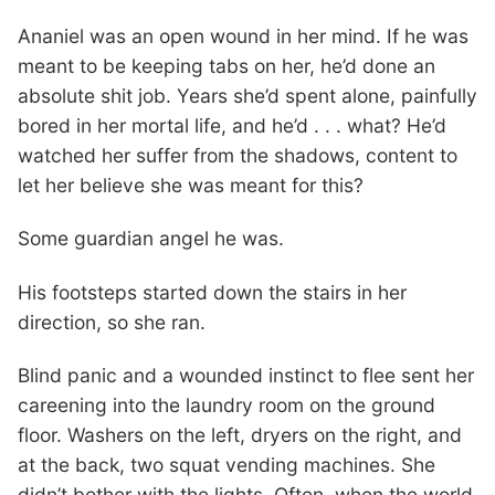
Ananiel was an open wound in her mind. If he was
meant to be keeping tabs on her, he’d done an
absolute shit job. Years she’d spent alone, painfully
bored in her mortal life, and he’d . . . what? He’d
watched her suffer from the shadows, content to
let her believe she was meant for this?
Some guardian angel he was.
His footsteps started down the stairs in her
direction, so she ran.
Blind panic and a wounded instinct to flee sent her
careening into the laundry room on the ground
floor. Washers on the left, dryers on the right, and
at the back, two squat vending machines. She
didn’t bother with the lights. Often, when the world