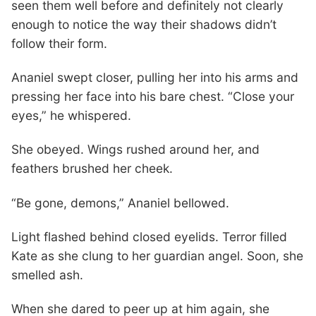
seen them well before and definitely not clearly
enough to notice the way their shadows didn’t
follow their form.
Ananiel swept closer, pulling her into his arms and
pressing her face into his bare chest. “Close your
eyes,” he whispered.
She obeyed. Wings rushed around her, and
feathers brushed her cheek.
“Be gone, demons,” Ananiel bellowed.
Light flashed behind closed eyelids. Terror filled
Kate as she clung to her guardian angel. Soon, she
smelled ash.
When she dared to peer up at him again, she