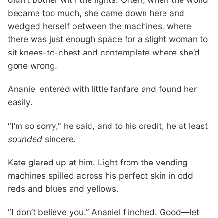
became too much, she came down here and
wedged herself between the machines, where
there was just enough space for a slight woman to
sit knees-to-chest and contemplate where she’d
gone wrong.
Ananiel entered with little fanfare and found her
easily.
“I’m so sorry,” he said, and to his credit, he at least
sounded
sincere.
Kate glared up at him. Light from the vending
machines spilled across his perfect skin in odd
reds and blues and yellows.
“I don’t believe you.” Ananiel flinched. Good—let