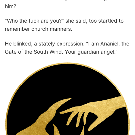
him?
“Who the fuck are you?” she said, too startled to
remember church manners.
He blinked, a stately expression. “I am Ananiel, the
Gate of the South Wind. Your guardian angel.”