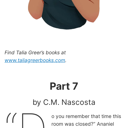
Find Talia Greer’s books at
www.taliagreerbooks.com
.
Part 7
by C.M. Nascosta
o you remember that time this
room was closed?” Ananiel