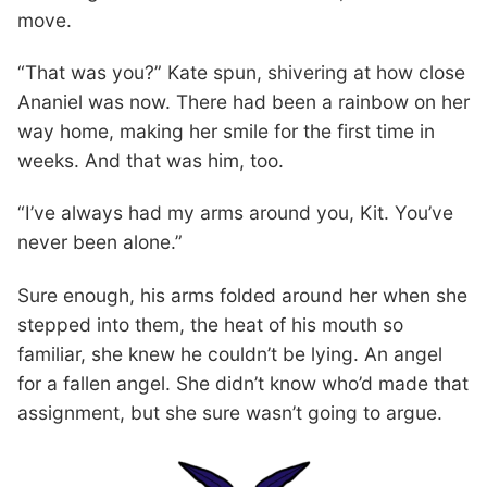
move.
“That was you?” Kate spun, shivering at how close
Ananiel was now. There had been a rainbow on her
way home, making her smile for the first time in
weeks. And that was him, too.
“I’ve always had my arms around you, Kit. You’ve
never been alone.”
Sure enough, his arms folded around her when she
stepped into them, the heat of his mouth so
familiar, she knew he couldn’t be lying. An angel
for a fallen angel. She didn’t know who’d made that
assignment, but she sure wasn’t going to argue.