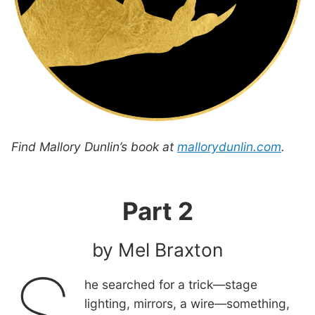
Find Mallory Dunlin’s book at
mallorydunlin.com
.
Part 2
by Mel Braxton
he searched for a trick—stage
lighting, mirrors, a wire—something,