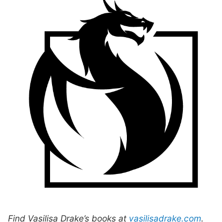
Find Vasilisa Drake’s books at
vasilisadrake.com
.