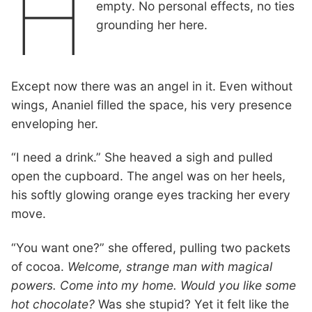
H
empty. No personal effects, no ties
grounding her here.
Except now there was an angel in it. Even without
wings, Ananiel filled the space, his very presence
enveloping her.
“I need a drink.” She heaved a sigh and pulled
open the cupboard. The angel was on her heels,
his softly glowing orange eyes tracking her every
move.
“You want one?” she offered, pulling two packets
of cocoa.
Welcome, strange man with magical
powers. Come into my home. Would you like some
hot chocolate?
Was she stupid? Yet it felt like the