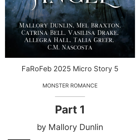
FaRoFeb 2025 Micro Story 5
MONSTER ROMANCE
Part 1
by Mallory Dunlin