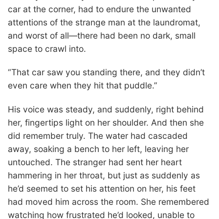
car at the corner, had to endure the unwanted
attentions of the strange man at the laundromat,
and worst of all—there had been no dark, small
space to crawl into.
“That car saw you standing there, and they didn’t
even care when they hit that puddle.”
His voice was steady, and suddenly, right behind
her, fingertips light on her shoulder. And then she
did remember truly. The water had cascaded
away, soaking a bench to her left, leaving her
untouched. The stranger had sent her heart
hammering in her throat, but just as suddenly as
he’d seemed to set his attention on her, his feet
had moved him across the room. She remembered
watching how frustrated he’d looked, unable to