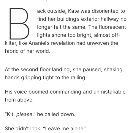
B
ack outside, Kate was disoriented to
find her building’s exterior hallway no
longer felt the same. The fluorescent
lights shone too bright, almost off-
kilter, like Ananiel’s revelation had unwoven the
fabric of her world.
At the second floor landing, she paused, shaking
hands gripping tight to the railing.
His voice boomed commanding and unmistakable
from above.
“Kit,
please
,” he called down.
She didn’t look. “Leave me alone.”