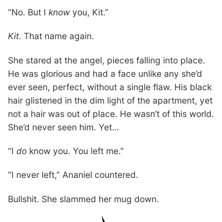
“No. But I
know
you, Kit.”
Kit
. That name again.
She stared at the angel, pieces falling into place.
He was glorious and had a face unlike any she’d
ever seen, perfect, without a single flaw. His black
hair glistened in the dim light of the apartment, yet
not a hair was out of place. He wasn’t of this world.
She’d never seen him. Yet…
“I
do
know you. You left me.”
“I never left,” Ananiel countered.
Bullshit. She slammed her mug down.