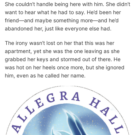
She couldn’t handle being here with him. She didn’t
want to hear what he had to say. He’d been her
friend—and maybe something more—and he’d
abandoned her, just like everyone else had.
The irony wasn’t lost on her that this was her
apartment, yet she was the one leaving as she
grabbed her keys and stormed out of there. He
was hot on her heels once more, but she ignored
him, even as he called her name.