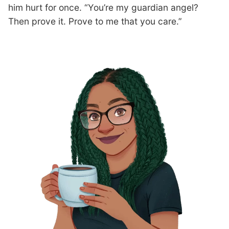
him hurt for once. “You’re my guardian angel?
Then prove it. Prove to me that you care.”