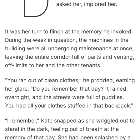
“D
asked her, implored her.
It was her turn to flinch at the memory he invoked.
During the week in question, the machines in the
building were all undergoing maintenance at once,
leaving the entire corridor full of parts and venting,
off-limits to her and the other tenants.
“You ran out of clean clothes,” he prodded, earning
her glare. “Do you remember that day? It rained
overnight, and the streets were full of puddles.
You had all your clothes stuffed in that backpack.”
“I remember,” Kate snapped as she wriggled out to
stand in the dark, feeling out of breath at the
memory of that day. She had been splashed by a