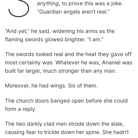
S
anything,
to prove this was a joke.
“Guardian angels aren’t real.”
“And yet,” he said, widening his arms as the
flaming swords glowed brighter. “I am.”
The swords looked real and the heat they gave off
most certainly was. Whatever he was, Ananiel was
built far larger, much stronger than any man.
Moreover, he had wings. Six of them.
The church doors banged open before she could
form a reply.
The two darkly clad men strode down the aisle,
causing fear to trickle down her spine. She hadn’t