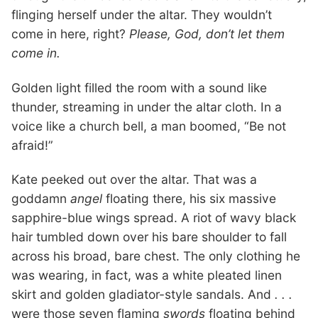
flinging herself under the altar. They wouldn’t
come in here, right?
Please, God, don’t let them
come in.
Golden light filled the room with a sound like
thunder, streaming in under the altar cloth. In a
voice like a church bell, a man boomed, “Be not
afraid!”
Kate peeked out over the altar. That was a
goddamn
angel
floating there, his six massive
sapphire-blue wings spread. A riot of wavy black
hair tumbled down over his bare shoulder to fall
across his broad, bare chest. The only clothing he
was wearing, in fact, was a white pleated linen
skirt and golden gladiator-style sandals. And
. . .
were those seven flaming
swords
floating behind