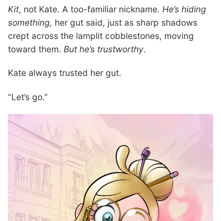
Kit
, not Kate. A too-familiar nickname.
He’s hiding
something,
her gut said, just as sharp shadows
crept across the lamplit cobblestones, moving
toward them.
But he’s trustworthy
.
Kate always trusted her gut.
“Let’s go.”