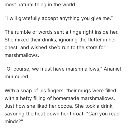
most natural thing in the world.
“I will gratefully accept anything you give me.”
The rumble of words sent a tinge right inside her.
She mixed their drinks, ignoring the flutter in her
chest, and wished she’d run to the store for
marshmallows.
“Of course, we must have marshmallows,” Ananiel
murmured.
With a snap of his fingers, their mugs were filled
with a hefty filling of homemade marshmallows.
Just how she liked her cocoa. She took a drink,
savoring the heat down her throat. “Can you read
minds?”