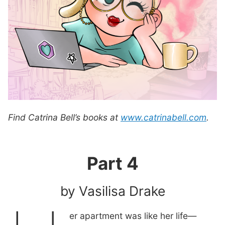
Find Catrina Bell’s books at
www.catrinabell.com
.
Part 4
by Vasilisa Drake
er apartment was like her life—