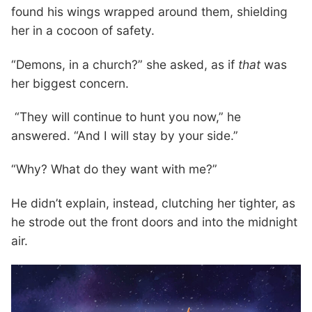
found his wings wrapped around them, shielding
her in a cocoon of safety.
“Demons, in a church?” she asked, as if
that
was
her biggest concern.
“They will continue to hunt you now,” he
answered. “And I will stay by your side.”
“Why? What do they want with me?”
He didn’t explain, instead, clutching her tighter, as
he strode out the front doors and into the midnight
air.