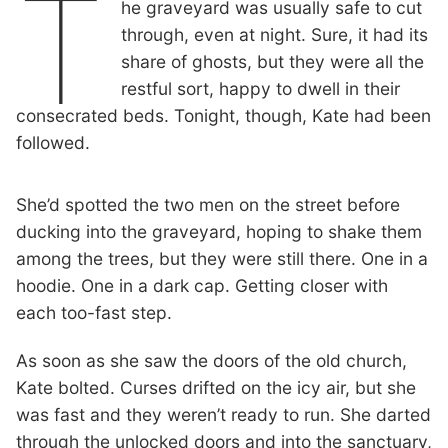
T
he graveyard was usually safe to cut
through, even at night. Sure, it had its
share of ghosts, but they were all the
restful sort, happy to dwell in their
consecrated beds. Tonight, though, Kate had been
followed.
She’d spotted the two men on the street before
ducking into the graveyard, hoping to shake them
among the trees, but they were still there. One in a
hoodie. One in a dark cap. Getting closer with
each too-fast step.
As soon as she saw the doors of the old church,
Kate bolted. Curses drifted on the icy air, but she
was fast and they weren’t ready to run. She darted
through the unlocked doors and into the sanctuary,