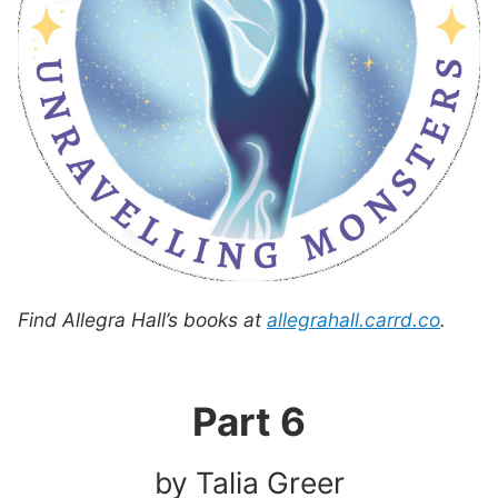
Find Allegra Hall’s books at
allegrahall.carrd.co
.
Part 6
by Talia Greer