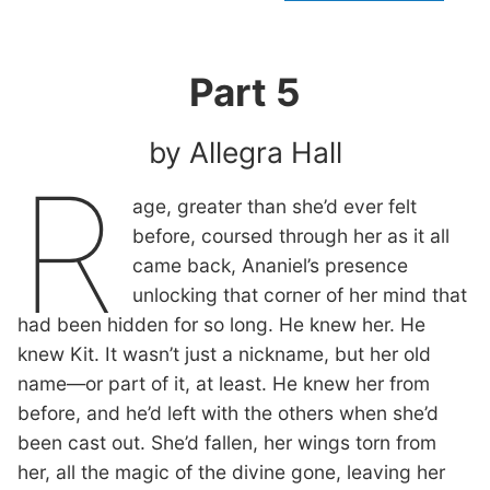
Part 5
by Allegra Hall
R
age, greater than she’d ever felt
before, coursed through her as it all
came back, Ananiel’s presence
unlocking that corner of her mind that
had been hidden for so long. He knew her. He
knew Kit. It wasn’t just a nickname, but her old
name—or part of it, at least. He knew her from
before, and he’d left with the others when she’d
been cast out. She’d fallen, her wings torn from
her, all the magic of the divine gone, leaving her