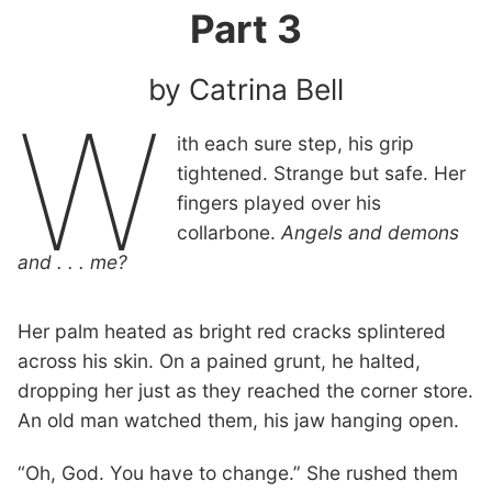
Part 3
by Catrina Bell
W
ith each sure step, his grip
tightened. Strange but safe. Her
fingers played over his
collarbone.
Angels and demons
and . . . me?
Her palm heated as bright red cracks splintered
across his skin. On a pained grunt, he halted,
dropping her just as they reached the corner store.
An old man watched them, his jaw hanging open.
“Oh, God. You have to change.” She rushed them