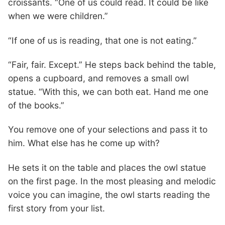
croissants. “One of us could read. It could be like
when we were children.”
“If one of us is reading, that one is not eating.”
“Fair, fair. Except.” He steps back behind the table,
opens a cupboard, and removes a small owl
statue. “With this, we can both eat. Hand me one
of the books.”
You remove one of your selections and pass it to
him. What else has he come up with?
He sets it on the table and places the owl statue
on the first page. In the most pleasing and melodic
voice you can imagine, the owl starts reading the
first story from your list.