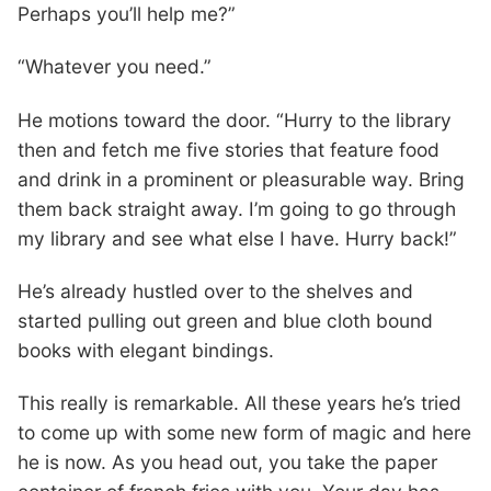
Perhaps you’ll help me?”
“Whatever you need.”
He motions toward the door. “Hurry to the library
then and fetch me five stories that feature food
and drink in a prominent or pleasurable way. Bring
them back straight away. I’m going to go through
my library and see what else I have. Hurry back!”
He’s already hustled over to the shelves and
started pulling out green and blue cloth bound
books with elegant bindings.
This really is remarkable. All these years he’s tried
to come up with some new form of magic and here
he is now. As you head out, you take the paper