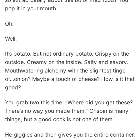
pop it in your mouth.
Oh.
Well.
It’s potato. But not ordinary potato. Crispy on the
outside. Creamy on the inside. Salty and savory.
Mouthwatering alchemy with the slightest tinge
of…onion? Maybe a touch of cheese? How is it that
good?
You grab two this time. “Where did you get these?
There’s no way you made them.” Crispin is many
things, but a good cook is not one of them.
He giggles and then gives you the entire container.