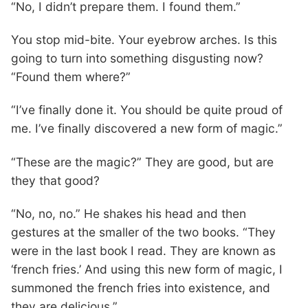
“No, I didn’t prepare them. I found them.”
You stop mid-bite. Your eyebrow arches. Is this
going to turn into something disgusting now?
“Found them where?”
“I’ve finally done it. You should be quite proud of
me. I’ve finally discovered a new form of magic.”
“These are the magic?” They are good, but are
they that good?
“No, no, no.” He shakes his head and then
gestures at the smaller of the two books. “They
were in the last book I read. They are known as
‘french fries.’ And using this new form of magic, I
summoned the french fries into existence, and
they are delicious.”