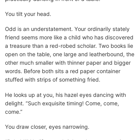
You tilt your head.
Odd is an understatement. Your ordinarily stately
friend seems more like a child who has discovered
a treasure than a red-robed scholar. Two books lie
open on the table, one large and leatherbound, the
other much smaller with thinner paper and bigger
words. Before both sits a red paper container
stuffed with strips of something fried.
He looks up at you, his hazel eyes dancing with
delight. “Such exquisite timing! Come, come,
come.”
You draw closer, eyes narrowing.