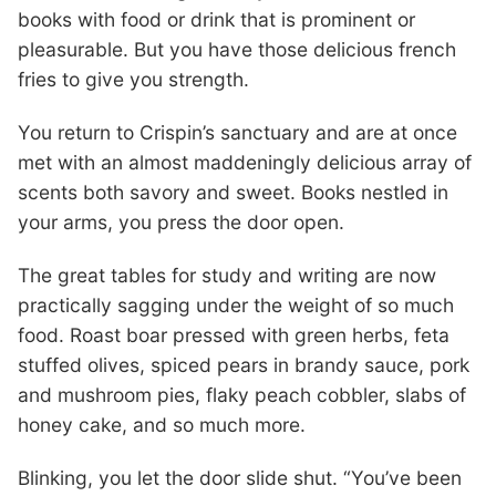
books with food or drink that is prominent or
pleasurable. But you have those delicious french
fries to give you strength.
You return to Crispin’s sanctuary and are at once
met with an almost maddeningly delicious array of
scents both savory and sweet. Books nestled in
your arms, you press the door open.
The great tables for study and writing are now
practically sagging under the weight of so much
food. Roast boar pressed with green herbs, feta
stuffed olives, spiced pears in brandy sauce, pork
and mushroom pies, flaky peach cobbler, slabs of
honey cake, and so much more.
Blinking, you let the door slide shut. “You’ve been