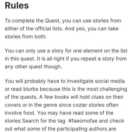
Rules
To complete the Quest, you can use stories from
either of the official lists. And yes, you can take
stories from both.
You can only use a story for one element on the list
in this quest. It is all right if you repeat a story from
any other quest though.
You will probably have to investigate social media
or read blurbs because this is the most challenging
of the quests. A few books will hold clues on their
covers or in the genre since cozier stories often
involve food. You may have read some of the
stories Search for the tag #faeornofae and check
out what some of the participating authors are