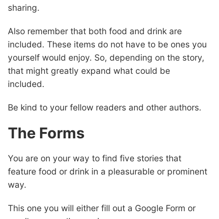
sharing.
Also remember that both food and drink are
included. These items do not have to be ones you
yourself would enjoy. So, depending on the story,
that might greatly expand what could be
included.
Be kind to your fellow readers and other authors.
The Forms
You are on your way to find five stories that
feature food or drink in a pleasurable or prominent
way.
This one you will either fill out a Google Form or