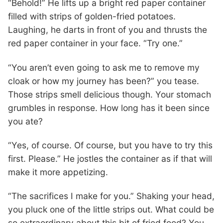
“Behold!” He lifts up a bright red paper container
filled with strips of golden-fried potatoes.
Laughing, he darts in front of you and thrusts the
red paper container in your face. “Try one.”
“You aren’t even going to ask me to remove my
cloak or how my journey has been?” you tease.
Those strips smell delicious though. Your stomach
grumbles in response. How long has it been since
you ate?
“Yes, of course. Of course, but you have to try this
first. Please.” He jostles the container as if that will
make it more appetizing.
“The sacrifices I make for you.” Shaking your head,
you pluck one of the little strips out. What could be
so extraordinary about this bit of fried food? You