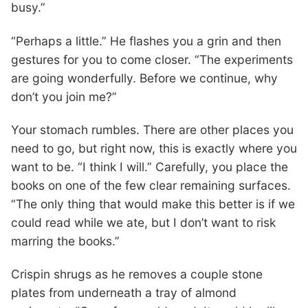
busy.”
“Perhaps a little.” He flashes you a grin and then
gestures for you to come closer. “The experiments
are going wonderfully. Before we continue, why
don’t you join me?”
Your stomach rumbles. There are other places you
need to go, but right now, this is exactly where you
want to be. “I think I will.” Carefully, you place the
books on one of the few clear remaining surfaces.
“The only thing that would make this better is if we
could read while we ate, but I don’t want to risk
marring the books.”
Crispin shrugs as he removes a couple stone
plates from underneath a tray of almond