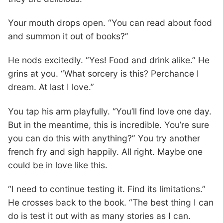
Your mouth drops open. “You can read about food
and summon it out of books?”
He nods excitedly. “Yes! Food and drink alike.” He
grins at you. “What sorcery is this? Perchance I
dream. At last I love.”
You tap his arm playfully. “You’ll find love one day.
But in the meantime, this is incredible. You’re sure
you can do this with anything?” You try another
french fry and sigh happily. All right. Maybe one
could be in love like this.
“I need to continue testing it. Find its limitations.”
He crosses back to the book. “The best thing I can
do is test it out with as many stories as I can.