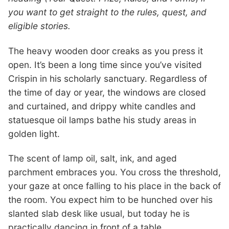
you want to get straight to the rules, quest, and
eligible stories.
The heavy wooden door creaks as you press it
open. It’s been a long time since you’ve visited
Crispin in his scholarly sanctuary. Regardless of
the time of day or year, the windows are closed
and curtained, and drippy white candles and
statuesque oil lamps bathe his study areas in
golden light.
The scent of lamp oil, salt, ink, and aged
parchment embraces you. You cross the threshold,
your gaze at once falling to his place in the back of
the room. You expect him to be hunched over his
slanted slab desk like usual, but today he is
practically dancing in front of a table.