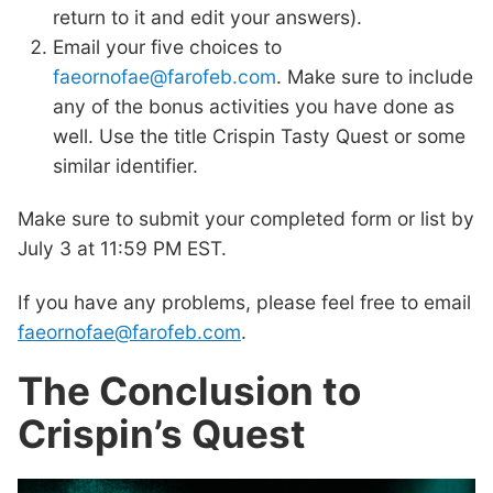
return to it and edit your answers).
Email your five choices to
faeornofae@farofeb.com
. Make sure to include
any of the bonus activities you have done as
well. Use the title Crispin Tasty Quest or some
similar identifier.
Make sure to submit your completed form or list by
July 3 at 11:59 PM EST.
If you have any problems, please feel free to email
faeornofae@farofeb.com
.
The Conclusion to
Crispin’s Quest