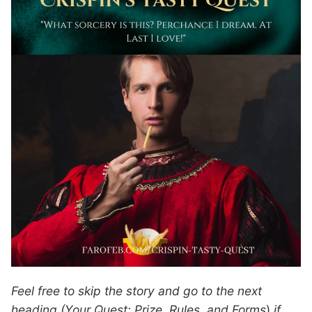
Feel free to skip the story and go to the next
heading (Your Quest: Prize, Rules, and Forms
)
if