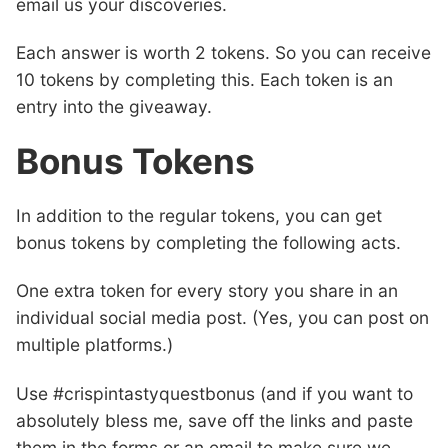
email us your discoveries.
Each answer is worth 2 tokens. So you can receive
10 tokens by completing this. Each token is an
entry into the giveaway.
Bonus Tokens
In addition to the regular tokens, you can get
bonus tokens by completing the following acts.
One extra token for every story you share in an
individual social media post. (Yes, you can post on
multiple platforms.)
Use #crispintastyquestbonus (and if you want to
absolutely bless me, save off the links and paste
them in the forms or an email to make sure we