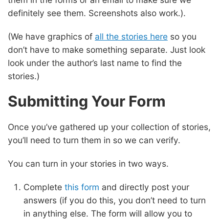
definitely see them. Screenshots also work.).
(We have graphics of
all the stories here
so you
don’t have to make something separate. Just look
look under the author’s last name to find the
stories.)
Submitting Your Form
Once you’ve gathered up your collection of stories,
you’ll need to turn them in so we can verify.
You can turn in your stories in two ways.
Complete
this form
and directly post your
answers (if you do this, you don’t need to turn
in anything else. The form will allow you to