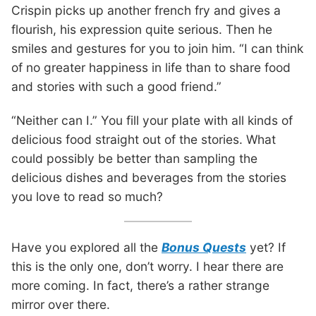
Crispin picks up another french fry and gives a
flourish, his expression quite serious. Then he
smiles and gestures for you to join him. “I can think
of no greater happiness in life than to share food
and stories with such a good friend.”
“Neither can I.” You fill your plate with all kinds of
delicious food straight out of the stories. What
could possibly be better than sampling the
delicious dishes and beverages from the stories
you love to read so much?
Have you explored all the
Bonus Quests
yet? If
this is the only one, don’t worry. I hear there are
more coming. In fact, there’s a rather strange
mirror over there.