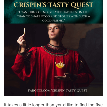
It takes a little longer than you’d like to find the five