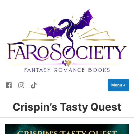
FaRo Society
Skip
Fantasy Romance Books
to
content
Facebook
Instagram
TikTok
Menu
+
exp
coll
Crispin’s Tasty Quest