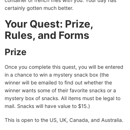
container of french fries with you. Your day has
certainly gotten much better.
Your Quest: Prize,
Rules, and Forms
Prize
Once you complete this quest, you will be entered
in a chance to win a mystery snack box (the
winner will be emailed to find out whether the
winner wants some of their favorite snacks or a
mystery box of snacks. All items must be legal to
mail. Snacks will have value to $15.)
This is open to the US, UK, Canada, and Australia.