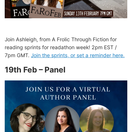
Join Ashleigh, from A Frolic Through Fiction for
reading sprints for readathon week! 2pm EST /
7pm GMT.
Join the sprints, or set a reminder here.
19th Feb – Panel