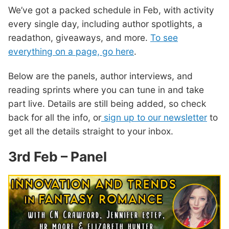
We’ve got a packed schedule in Feb, with activity
every single day, including author spotlights, a
readathon, giveaways, and more.
To see
everything on a page, go here
.
Below are the panels, author interviews, and
reading sprints where you can tune in and take
part live. Details are still being added, so check
back for all the info, or
sign up to our newsletter
to
get all the details straight to your inbox.
3rd Feb – Panel