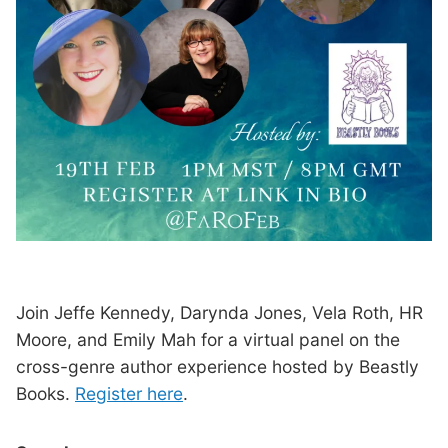
Join Jeffe Kennedy, Darynda Jones, Vela Roth, HR
Moore, and Emily Mah for a virtual panel on the
cross-genre author experience hosted by Beastly
Books.
Register here
.