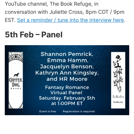
YouTube channel, The Book Refuge, in
conversation with Juliette Cross, 8pm CDT / 9pm
EST.
Set a reminder / tune into the interview here
.
5th Feb – Panel