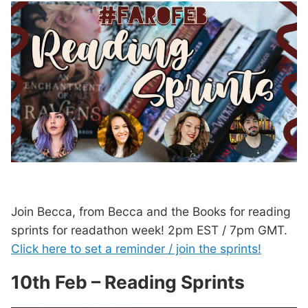
Join Becca, from Becca and the Books for reading
sprints for readathon week! 2pm EST / 7pm GMT.
Click here to set a reminder / join the sprints!
10th Feb – Reading Sprints