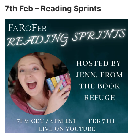
7th Feb – Reading Sprints