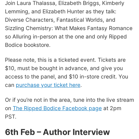
Join Laura Thalassa, Elizabeth Briggs, Kimberly
Lemming, and Elizabeth Hunter as they talk:
Diverse Characters, Fantastical Worlds, and
Sizzling Chemistry: What Makes Fantasy Romance
so Alluring in-person at the one and only Ripped
Bodice bookstore.
Please note, this is a ticketed event. Tickets are
$10, must be bought in advance, and give you
access to the panel, and $10 in-store credit. You
can
purchase your ticket here
.
Or if you’re not in the area, tune into the live stream
on
The Ripped Bodice Facebook page
at 2pm
PST.
6th Feb – Author Interview