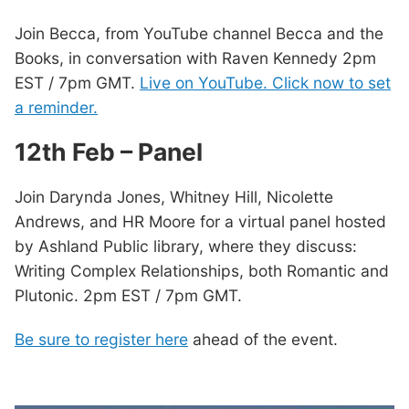
Join Becca, from YouTube channel Becca and the
Books, in conversation with Raven Kennedy 2pm
EST / 7pm GMT.
Live on YouTube. Click now to set
a reminder.
12th Feb – Panel
Join Darynda Jones, Whitney Hill, Nicolette
Andrews, and HR Moore for a virtual panel hosted
by Ashland Public library, where they discuss:
Writing Complex Relationships, both Romantic and
Plutonic. 2pm EST / 7pm GMT.
Be sure to register here
ahead of the event.