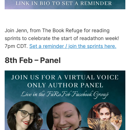
Join Jenn, from The Book Refuge for reading
sprints to celebrate the start of readathon week!
7pm CDT.
Set a reminder / join the sprints here.
8th Feb – Panel