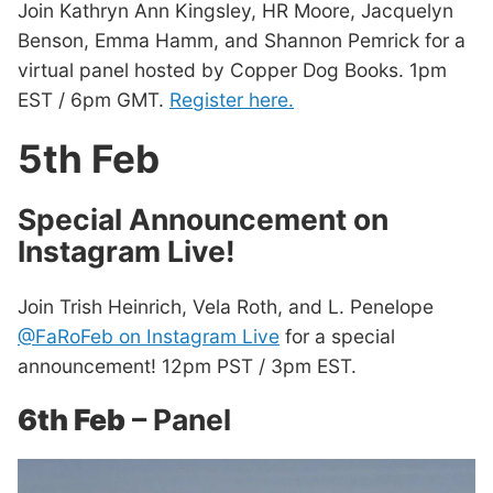
Join Kathryn Ann Kingsley, HR Moore, Jacquelyn
Benson, Emma Hamm, and Shannon Pemrick for a
virtual panel hosted by Copper Dog Books. 1pm
EST / 6pm GMT.
Register here.
5th Feb
Special Announcement on
Instagram Live!
Join Trish Heinrich, Vela Roth, and L. Penelope
@FaRoFeb on Instagram Live
for a special
announcement! 12pm PST / 3pm EST.
6th Feb
– Panel