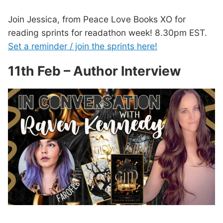
Join Jessica, from Peace Love Books XO for
reading sprints for readathon week! 8.30pm EST.
Set a reminder / join the sprints here!
11th Feb – Author Interview