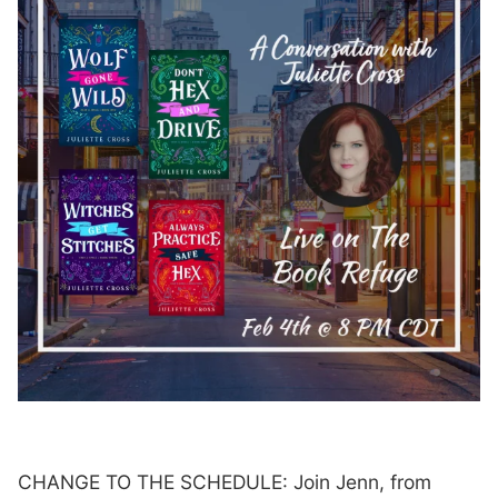
CHANGE TO THE SCHEDULE: Join Jenn, from