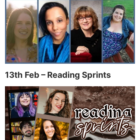
13th Feb – Reading Sprints