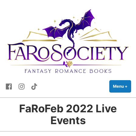
FaRo Society
Skip
Fantasy Romance Books
to
content
Facebook
Instagram
TikTok
Menu
+
exp
coll
FaRoFeb 2022 Live
Events