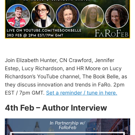
Join Elizabeth Hunter, CN Crawford, Jennifer
Estep, Lucy Richardson, and HR Moore on Lucy
Richardson’s YouTube channel, The Book Belle, as
they discuss innovation and trends in FaRo. 2pm
EST / 7pm GMT.
Set a reminder / tune in here.
4th Feb – Author Interview