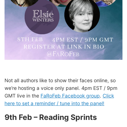
Not all authors like to show their faces online, so
we’re hosting a voice only panel. 4pm EST / 9pm
GMT live in the
FaRoFeb Facebook group
.
Click
here to set a reminder / tune into the panel!
9th Feb – Reading Sprints