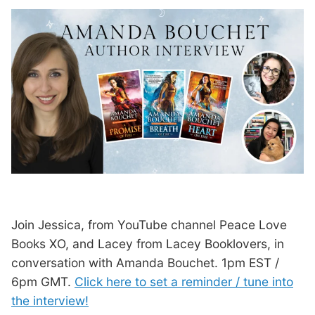
Join Jessica, from YouTube channel Peace Love
Books XO, and Lacey from Lacey Booklovers, in
conversation with Amanda Bouchet. 1pm EST /
6pm GMT.
Click here to set a reminder / tune into
the interview!