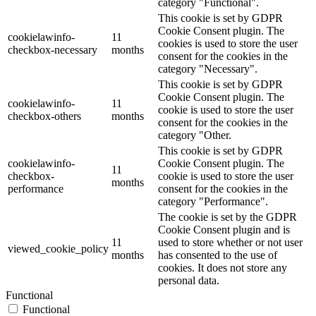
category "Functional".
This cookie is set by GDPR
Cookie Consent plugin. The
cookielawinfo-
11
cookies is used to store the user
checkbox-necessary
months
consent for the cookies in the
category "Necessary".
This cookie is set by GDPR
Cookie Consent plugin. The
cookielawinfo-
11
cookie is used to store the user
checkbox-others
months
consent for the cookies in the
category "Other.
This cookie is set by GDPR
cookielawinfo-
Cookie Consent plugin. The
11
checkbox-
cookie is used to store the user
months
performance
consent for the cookies in the
category "Performance".
The cookie is set by the GDPR
Cookie Consent plugin and is
11
used to store whether or not user
viewed_cookie_policy
months
has consented to the use of
cookies. It does not store any
personal data.
Functional
Functional