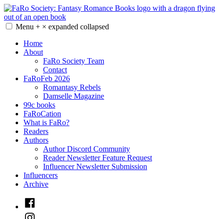
Skip
to
content
Menu
+
×
expanded
collapsed
FaRo Society
Fantasy Romance Books
Home
About
FaRo Society Team
Contact
FaRoFeb 2026
Romantasy Rebels
Damselle Magazine
99c books
FaRoCation
What is FaRo?
Readers
Authors
Author Discord Community
Reader Newsletter Feature Request
Influencer Newsletter Submission
Influencers
Archive
Facebook
Instagram