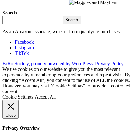
Search
Search
As an Amazon associate, we earn from qualifying purchases.
Facebook
Instagram
TikTok
FaRo Society
,
proudly powered by WordPress
.
Privacy Policy
We use cookies on our website to give you the most relevant
experience by remembering your preferences and repeat visits. By
clicking “Accept All”, you consent to the use of ALL the cookies.
However, you may visit "Cookie Settings" to provide a controlled
consent.
Cookie Settings
Accept All
Close
Privacy Overview