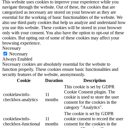
This website uses cookies to improve your experience while you
navigate through the website. Out of these, the cookies that are
categorized as necessary are stored on your browser as they are
essential for the working of basic functionalities of the website. We
also use third-party cookies that help us analyze and understand how
you use this website. These cookies will be stored in your browser
only with your consent. You also have the option to opt-out of these
cookies. But opting out of some of these cookies may affect your
browsing experience.
Necessary
Necessary
Always Enabled
Necessary cookies are absolutely essential for the website to
function properly. These cookies ensure basic functionalities and
security features of the website, anonymously.
Cookie
Duration
Description
This cookie is set by GDPR
Cookie Consent plugin. The
cookielawinfo-
11
cookie is used to store the user
checkbox-analytics
months
consent for the cookies in the
category "Analytics".
The cookie is set by GDPR
cookielawinfo-
11
cookie consent to record the user
checkbox-functional
months
consent for the cookies in the