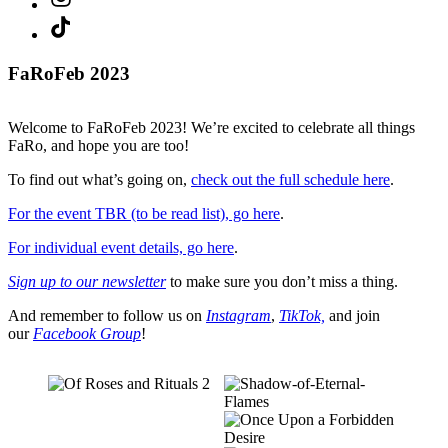
TikTok
FaRoFeb 2023
Welcome to FaRoFeb 2023! We’re excited to celebrate all things
FaRo, and hope you are too!
To find out what’s going on,
check out the full schedule here
.
For the event TBR (to be read list), go here
.
For individual event details, go here
.
Sign up to our newsletter
to make sure you don’t miss a thing.
And remember to follow us on
Instagram
,
TikTok,
and join
our
Facebook Group
!