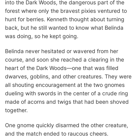
into the Dark Woods, the dangerous part of the
forest where only the bravest pixies ventured to
hunt for berries. Kenneth thought about turning
back, but he still wanted to know what Belinda
was doing, so he kept going.
Belinda never hesitated or wavered from her
course, and soon she reached a clearing in the
heart of the Dark Woods—one that was filled
dwarves, goblins, and other creatures. They were
all shouting encouragement at the two gnomes
dueling with swords in the center of a crude ring
made of acorns and twigs that had been shoved
together.
One gnome quickly disarmed the other creature,
and the match ended to raucous cheers.