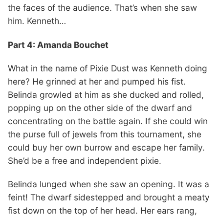
the faces of the audience. That’s when she saw
him. Kenneth…
Part 4: Amanda Bouchet
What in the name of Pixie Dust was Kenneth doing
here? He grinned at her and pumped his fist.
Belinda growled at him as she ducked and rolled,
popping up on the other side of the dwarf and
concentrating on the battle again. If she could win
the purse full of jewels from this tournament, she
could buy her own burrow and escape her family.
She’d be a free and independent pixie.
Belinda lunged when she saw an opening. It was a
feint! The dwarf sidestepped and brought a meaty
fist down on the top of her head. Her ears rang,