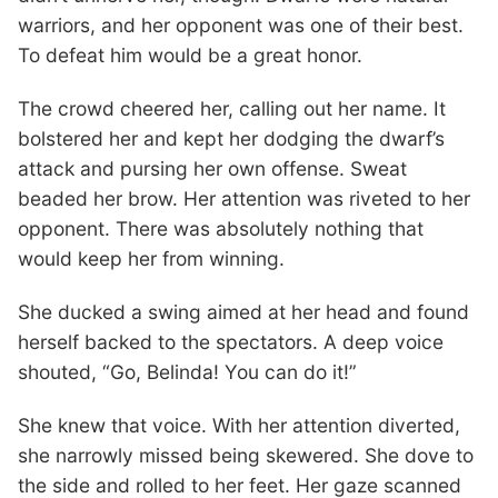
warriors, and her opponent was one of their best.
To defeat him would be a great honor.
The crowd cheered her, calling out her name. It
bolstered her and kept her dodging the dwarf’s
attack and pursing her own offense. Sweat
beaded her brow. Her attention was riveted to her
opponent. There was absolutely nothing that
would keep her from winning.
She ducked a swing aimed at her head and found
herself backed to the spectators. A deep voice
shouted, “Go, Belinda! You can do it!”
She knew that voice. With her attention diverted,
she narrowly missed being skewered. She dove to
the side and rolled to her feet. Her gaze scanned