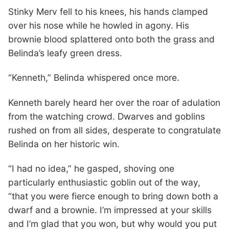
Stinky Merv fell to his knees, his hands clamped
over his nose while he howled in agony. His
brownie blood splattered onto both the grass and
Belinda’s leafy green dress.
“Kenneth,” Belinda whispered once more.
Kenneth barely heard her over the roar of adulation
from the watching crowd. Dwarves and goblins
rushed on from all sides, desperate to congratulate
Belinda on her historic win.
“I had no idea,” he gasped, shoving one
particularly enthusiastic goblin out of the way,
“that you were fierce enough to bring down both a
dwarf and a brownie. I’m impressed at your skills
and I’m glad that you won, but why would you put