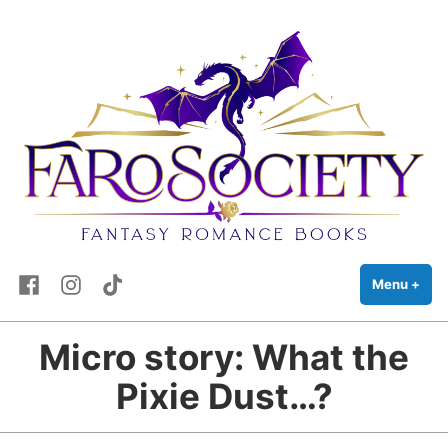
FaRo Society
Skip
Fantasy Romance Books
to
content
Facebook
Instagram
TikTok
Menu
+
exp
coll
Micro story: What the
Pixie Dust…?