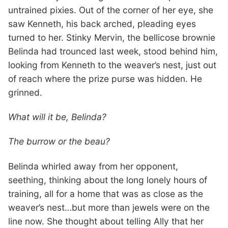
untrained pixies. Out of the corner of her eye, she
saw Kenneth, his back arched, pleading eyes
turned to her. Stinky Mervin, the bellicose brownie
Belinda had trounced last week, stood behind him,
looking from Kenneth to the weaver’s nest, just out
of reach where the prize purse was hidden. He
grinned.
What will it be, Belinda?
The burrow or the beau?
Belinda whirled away from her opponent,
seething, thinking about the long lonely hours of
training, all for a home that was as close as the
weaver’s nest…but more than jewels were on the
line now. She thought about telling Ally that her