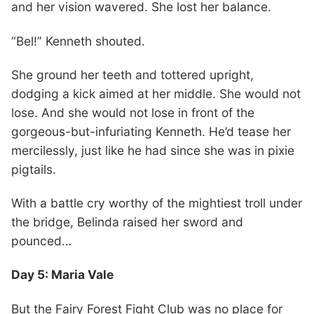
and her vision wavered. She lost her balance.
“Bel!” Kenneth shouted.
She ground her teeth and tottered upright,
dodging a kick aimed at her middle. She would not
lose. And she would not lose in front of the
gorgeous-but-infuriating Kenneth. He’d tease her
mercilessly, just like he had since she was in pixie
pigtails.
With a battle cry worthy of the mightiest troll under
the bridge, Belinda raised her sword and
pounced…
Day 5: Maria Vale
But the Fairy Forest Fight Club was no place for