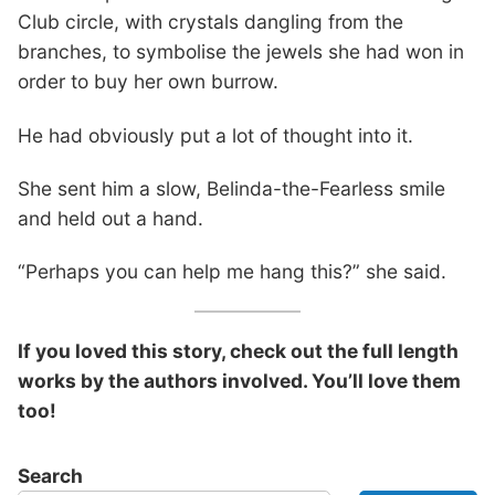
Club circle, with crystals dangling from the
branches, to symbolise the jewels she had won in
order to buy her own burrow.
He had obviously put a lot of thought into it.
She sent him a slow, Belinda-the-Fearless smile
and held out a hand.
“Perhaps you can help me hang this?” she said.
If you loved this story, check out the full length
works by the authors involved. You’ll love them
too!
Search