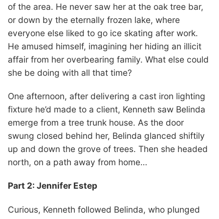
of the area. He never saw her at the oak tree bar,
or down by the eternally frozen lake, where
everyone else liked to go ice skating after work.
He amused himself, imagining her hiding an illicit
affair from her overbearing family. What else could
she be doing with all that time?
One afternoon, after delivering a cast iron lighting
fixture he’d made to a client, Kenneth saw Belinda
emerge from a tree trunk house. As the door
swung closed behind her, Belinda glanced shiftily
up and down the grove of trees. Then she headed
north, on a path away from home…
Part 2: Jennifer Estep
Curious, Kenneth followed Belinda, who plunged