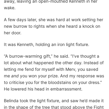
away, leaving an open-mouthed Kenneth in her
wake.
A few days later, she was hard at work setting her
new burrow to rights when she heard a knock on
her door.
It was Kenneth, holding an iron light fixture.
“A burrow-warming gift,” he said. “I’ve thought a
lot about what happened the other day. Instead of
letting me fend for myself with Merv, you saved
me
and
you won your prize. And my response was
to criticise you for the bloodstains on your dress.”
He lowered his head in embarrassment.
Belinda took the light fixture, and saw he’d made it
in the shape of the tree that stood above the Fight