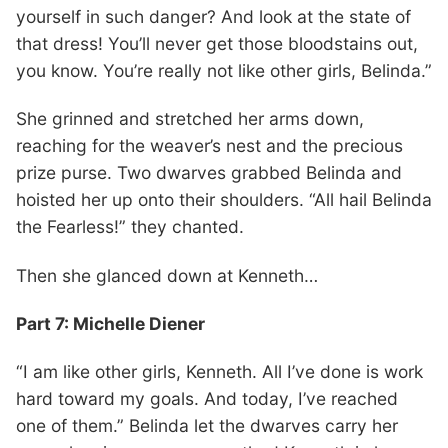
yourself in such danger? And look at the state of
that dress! You’ll never get those bloodstains out,
you know. You’re really not like other girls, Belinda.”
She grinned and stretched her arms down,
reaching for the weaver’s nest and the precious
prize purse. Two dwarves grabbed Belinda and
hoisted her up onto their shoulders. “All hail Belinda
the Fearless!” they chanted.
Then she glanced down at Kenneth…
Part 7: Michelle Diener
“I am like other girls, Kenneth. All I’ve done is work
hard toward my goals. And today, I’ve reached
one of them.” Belinda let the dwarves carry her