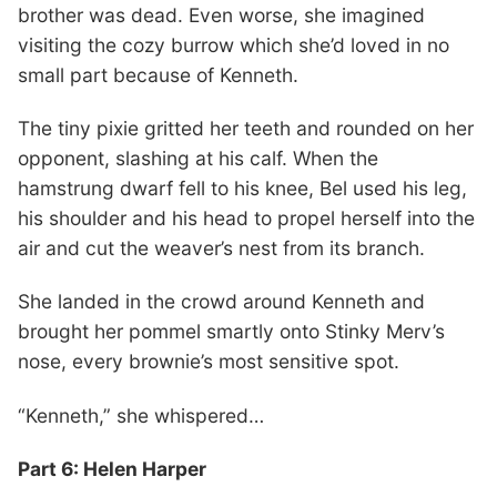
brother was dead. Even worse, she imagined
visiting the cozy burrow which she’d loved in no
small part because of Kenneth.
The tiny pixie gritted her teeth and rounded on her
opponent, slashing at his calf. When the
hamstrung dwarf fell to his knee, Bel used his leg,
his shoulder and his head to propel herself into the
air and cut the weaver’s nest from its branch.
She landed in the crowd around Kenneth and
brought her pommel smartly onto Stinky Merv’s
nose, every brownie’s most sensitive spot.
“Kenneth,” she whispered…
Part 6: Helen Harper