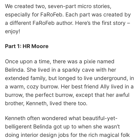
We created two, seven-part micro stories,
especially for FaRoFeb. Each part was created by
a different FaRoFeb author. Here’s the first story –
enjoy!
Part 1: HR Moore
Once upon a time, there was a pixie named
Belinda. She lived in a sparkly cave with her
extended family, but longed to live underground, in
a warm, cozy burrow. Her best friend Ally lived in a
burrow, the perfect burrow, except that her awful
brother, Kenneth, lived there too.
Kenneth often wondered what beautiful-yet-
belligerent Belinda got up to when she wasn’t
doing interior design jobs for the rich magical folk