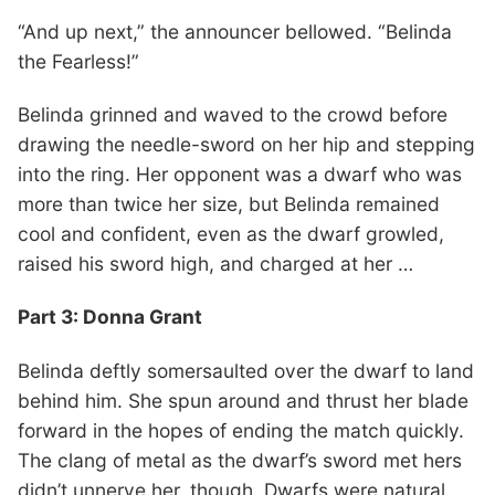
“And up next,” the announcer bellowed. “Belinda
the Fearless!”
Belinda grinned and waved to the crowd before
drawing the needle-sword on her hip and stepping
into the ring. Her opponent was a dwarf who was
more than twice her size, but Belinda remained
cool and confident, even as the dwarf growled,
raised his sword high, and charged at her …
Part 3: Donna Grant
Belinda deftly somersaulted over the dwarf to land
behind him. She spun around and thrust her blade
forward in the hopes of ending the match quickly.
The clang of metal as the dwarf’s sword met hers
didn’t unnerve her, though. Dwarfs were natural