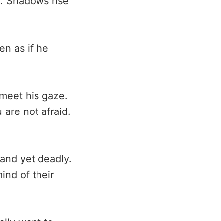
g. Shadows rise
en as if he
 meet his gaze.
 are not afraid.
 and yet deadly.
ind of their