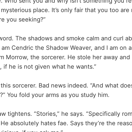
le. Who sent you and why isn’t something you re
mysterious place. It’s only fair that you too are
re you seeking?”
sword. The shadows and smoke calm and curl ab
“I am Cendric the Shadow Weaver, and I am on a
om Morrow, the sorcerer. He stole her away and 
e, if he is not given what he wants.”
 this sorcerer. Bad news indeed. “And what doe
e?” You fold your arms as you study him.
w tightens. “Stories,” he says. “Specifically ro
 He absolutely hates fae. Says they’re the reaso