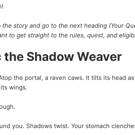
n!
ip the story and go to the next heading (Your Qu
nt to get straight to the rules, quest, and eligib
c the Shadow Weaver
top the portal, a raven caws. It tilts its head as
its wings.
rough.
round you. Shadows twist. Your stomach clenche