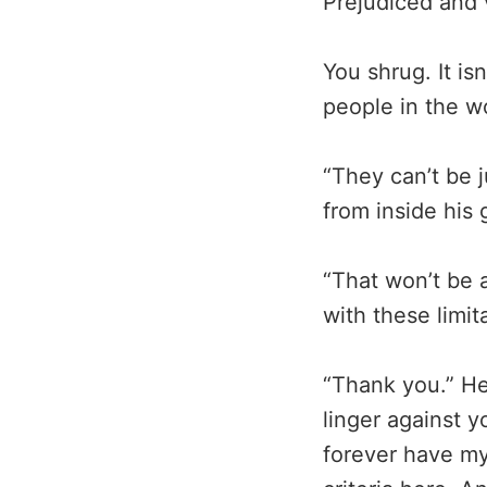
Prejudiced and v
You shrug. It is
people in the wo
“They can’t be j
from inside his g
“That won’t be 
with these limi
“Thank you.” He 
linger against y
forever have my 