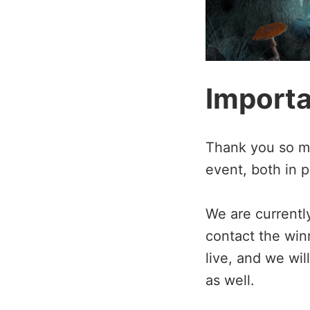
Import
Thank you so muc
event, both in p
We are currentl
contact the win
live, and we wi
as well.