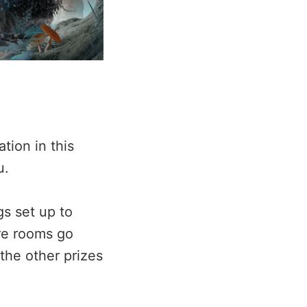
tion in this
u.
gs set up to
ure rooms go
the other prizes