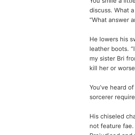
You smile a litt
discuss. What a 
“What answer a
He lowers his 
leather boots. 
my sister Bri fr
kill her or wors
You’ve heard of
sorcerer requir
His chiseled cha
not feature fae.