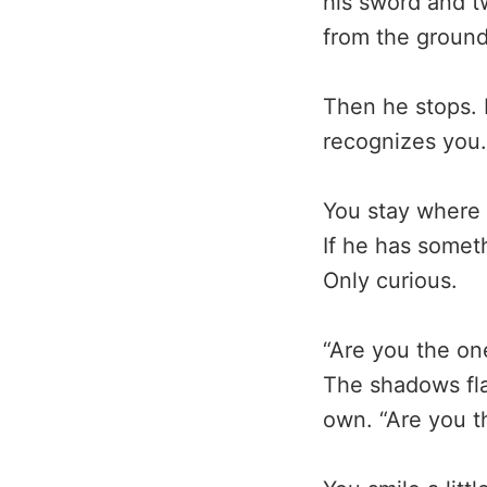
his sword and t
from the ground
Then he stops. 
recognizes you.
You stay where 
If he has somet
Only curious.
“Are you the one
The shadows fla
own. “Are you t