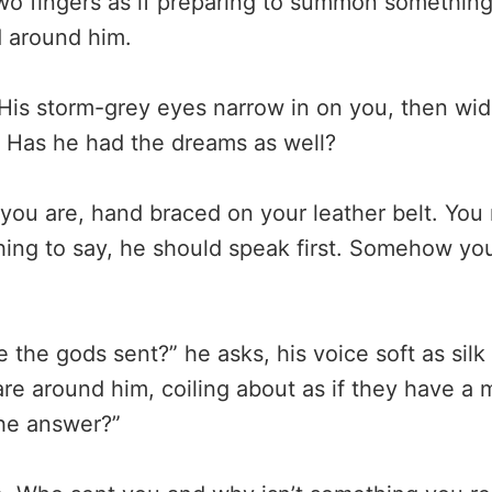
wo fingers as if preparing to summon somethin
 around him.
His storm-grey eyes narrow in on you, then wid
 Has he had the dreams as well?
you are, hand braced on your leather belt. You
hing to say, he should speak first. Somehow you
 the gods sent?” he asks, his voice soft as silk
re around him, coiling about as if they have a m
he answer?”