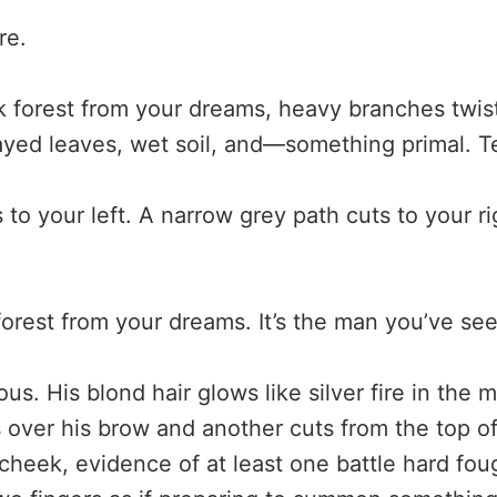
re.
k forest from your dreams, heavy branches twis
ayed leaves, wet soil, and—something primal. Te
 to your left. A narrow grey path cuts to your 
e forest from your dreams. It’s the man you’ve se
ous. His blond hair glows like silver fire in the 
s over his brow and another cuts from the top o
cheek, evidence of at least one battle hard fou