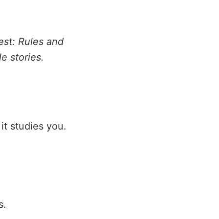
est: Rules and
le stories.
 it studies you.
s.