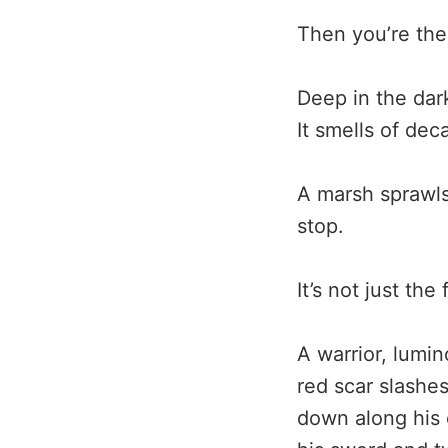
Then you’re the
Deep in the dar
It smells of dec
A marsh sprawls
stop.
It’s not just th
A warrior, lumin
red scar slashe
down along his 