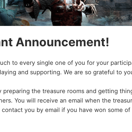
ant Announcement!
h to every single one of you for your participa
laying and supporting. We are so grateful to yo
y preparing the treasure rooms and getting thin
ners. You will receive an email when the treas
ll contact you by email if you have won some of 