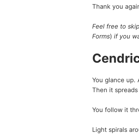
Thank you agai
Feel free to sk
Forms
)
if you wa
Cendri
You glance up. A
Then it spreads 
You follow it th
Light spirals a