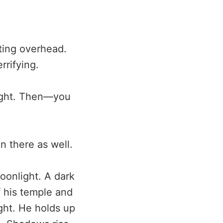
ting overhead.
rrifying.
right. Then—you
en there as well.
moonlight. A dark
f his temple and
ght. He holds up