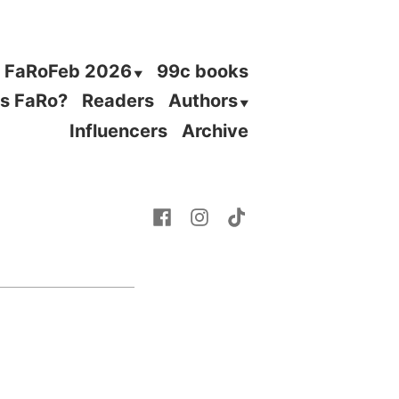
FaRoFeb 2026
99c books
is FaRo?
Readers
Authors
Influencers
Archive
Facebook
Instagram
TikTok