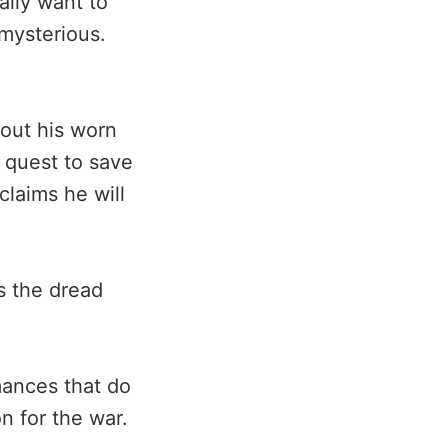
ally want to
 mysterious.
out his worn
 quest to save
claims he will
s the dread
mances that do
n for the war.