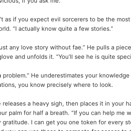
icious, if you ask me.”
n’t as if you expect evil sorcerers to be the mo
rld. “I actually know quite a few stories.”
ust any love story without fae.” He pulls a pie
love and unfolds it. “You’ll see he is quite speci
a problem.” He underestimates your knowledge 
tations, you know precisely where to look.
releases a heavy sigh, then places it in your h
our palm for half a breath. “If you can help me wi
gratitude. I can get you one token for every sto