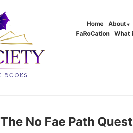
Home
About
FaRoCation
What 
The No Fae Path Quest