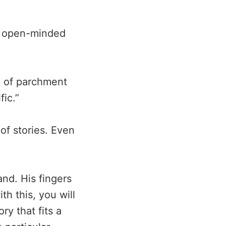
st open-minded
ce of parchment
fic.”
of stories. Even
and. His fingers
th this, you will
ry that fits a