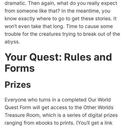
dramatic. Then again, what do you really expect
from someone like that? In the meantime, you
know exactly where to go to get these stories. It
won’t even take that long. Time to cause some
trouble for the creatures trying to break out of the
abyss.
Your Quest: Rules and
Forms
Prizes
Everyone who turns in a completed Our World
Quest Form will get access to the Other Worlds
Treasure Room, which is a series of digital prizes
ranging from ebooks to prints. (You’ll get a link