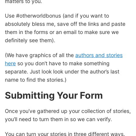
matters to you.
Use #otherworldbonus (and if you want to
absolutely bless me, save off the links and paste
them in the forms or an email to make sure we
definitely see them).
(We have graphics of all the
authors and stories
here
so you don’t have to make something
separate. Just look look under the author’s last
name to find the stories.)
Submitting Your Form
Once you’ve gathered up your collection of stories,
you’ll need to turn them in so we can verify.
You can turn your stories in three different ways.