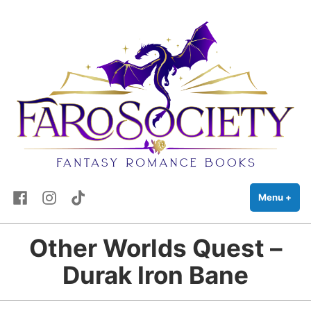
FaRo Society
Skip
Fantasy Romance Books
to
content
Facebook
Instagram
TikTok
Menu
+
exp
coll
Other Worlds Quest –
Durak Iron Bane