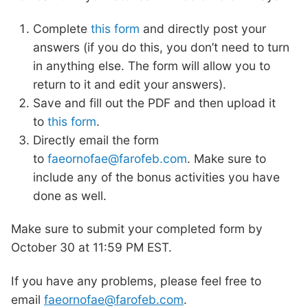
Complete
this form
and directly post your
answers (if you do this, you don’t need to turn
in anything else. The form will allow you to
return to it and edit your answers).
Save and fill out the PDF and then upload it
to
this form
.
Directly email the form
to
faeornofae@farofeb.com
. Make sure to
include any of the bonus activities you have
done as well.
Make sure to submit your completed form by
October 30 at 11:59 PM EST.
If you have any problems, please feel free to
email
faeornofae@farofeb.com
.