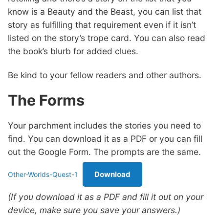
know is a Beauty and the Beast, you can list that
story as fulfilling that requirement even if it isn’t
listed on the story’s trope card. You can also read
the book’s blurb for added clues.
Be kind to your fellow readers and other authors.
The Forms
Your parchment includes the stories you need to
find. You can download it as a PDF or you can fill
out the Google Form. The prompts are the same.
Download
Other-Worlds-Quest-1
(If you download it as a PDF and fill it out on your
device, make sure you save your answers.)