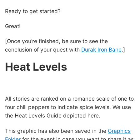
Ready to get started?
Great!
[Once you’re finished, be sure to see the
conclusion of your quest with
Durak Iron Bane
.]
Heat Levels
All stories are ranked on a romance scale of one to
four chili peppers to indicate spice levels. We use
the Heat Levels Guide depicted here.
This graphic has also been saved in the
Graphics
Folder
for the event in case you want to share it as