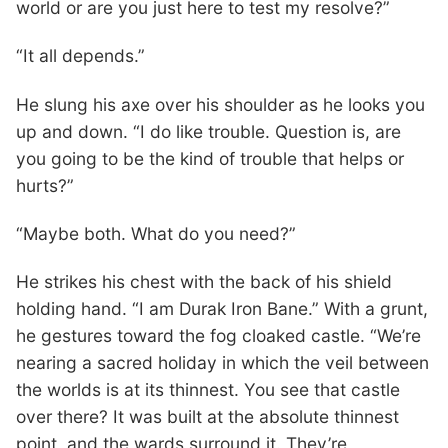
world or are you just here to test my resolve?”
“It all depends.”
He slung his axe over his shoulder as he looks you
up and down. “I do like trouble. Question is, are
you going to be the kind of trouble that helps or
hurts?”
“Maybe both. What do you need?”
He strikes his chest with the back of his shield
holding hand. “I am Durak Iron Bane.” With a grunt,
he gestures toward the fog cloaked castle. “We’re
nearing a sacred holiday in which the veil between
the worlds is at its thinnest. You see that castle
over there? It was built at the absolute thinnest
point, and the wards surround it. They’re