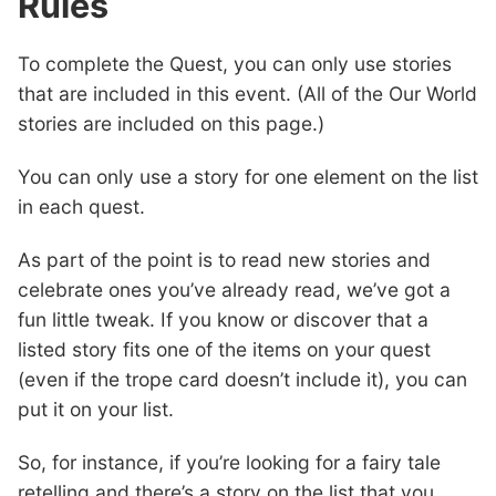
Rules
To complete the Quest, you can only use stories
that are included in this event. (All of the Our World
stories are included on this page.)
You can only use a story for one element on the list
in each quest.
As part of the point is to read new stories and
celebrate ones you’ve already read, we’ve got a
fun little tweak. If you know or discover that a
listed story fits one of the items on your quest
(even if the trope card doesn’t include it), you can
put it on your list.
So, for instance, if you’re looking for a fairy tale
retelling and there’s a story on the list that you