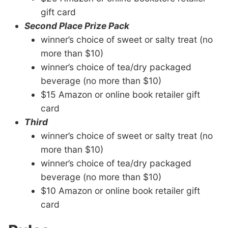
gift card
Second Place Prize Pack
winner’s choice of sweet or salty treat (no
more than $10
)
winner’s choice of tea/dry packaged
beverage
(no more than $10)
$15 Amazon or online book retailer gift
card
Third
winner’s choice of sweet or salty treat
(no
more than $10)
winner’s choice of tea/dry packaged
beverage
(no more than $10)
$10 Amazon or online book retailer gift
card