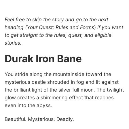
Feel free to skip the story and go to the next
heading (Your Quest: Rules and Forms
)
if you want
to get straight to the rules, quest, and eligible
stories.
Durak Iron Bane
You stride along the mountainside toward the
mysterious castle shrouded in fog and lit against
the brilliant light of the silver full moon. The twilight
glow creates a shimmering effect that reaches
even into the abyss.
Beautiful. Mysterious. Deadly.