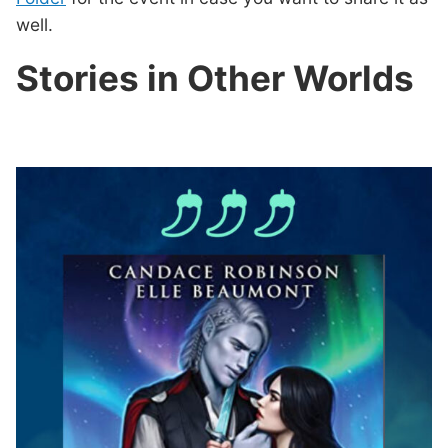
well.
Stories in Other Worlds