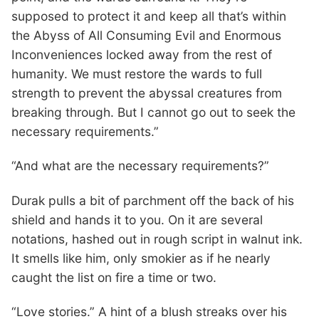
supposed to protect it and keep all that’s within
the Abyss of All Consuming Evil and Enormous
Inconveniences locked away from the rest of
humanity. We must restore the wards to full
strength to prevent the abyssal creatures from
breaking through. But I cannot go out to seek the
necessary requirements.”
“And what are the necessary requirements?”
Durak pulls a bit of parchment off the back of his
shield and hands it to you. On it are several
notations, hashed out in rough script in walnut ink.
It smells like him, only smokier as if he nearly
caught the list on fire a time or two.
“Love stories.” A hint of a blush streaks over his