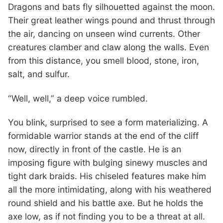
Dragons and bats fly silhouetted against the moon.
Their great leather wings pound and thrust through
the air, dancing on unseen wind currents. Other
creatures clamber and claw along the walls. Even
from this distance, you smell blood, stone, iron,
salt, and sulfur.
“Well, well,” a deep voice rumbled.
You blink, surprised to see a form materializing. A
formidable warrior stands at the end of the cliff
now, directly in front of the castle. He is an
imposing figure with bulging sinewy muscles and
tight dark braids. His chiseled features make him
all the more intimidating, along with his weathered
round shield and his battle axe. But he holds the
axe low, as if not finding you to be a threat at all.