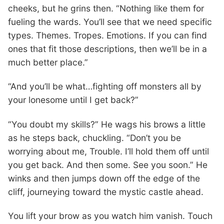
cheeks, but he grins then. “Nothing like them for
fueling the wards. You’ll see that we need specific
types. Themes. Tropes. Emotions. If you can find
ones that fit those descriptions, then we’ll be in a
much better place.”
“And you’ll be what…fighting off monsters all by
your lonesome until I get back?”
“You doubt my skills?” He wags his brows a little
as he steps back, chuckling. “Don’t you be
worrying about me, Trouble. I’ll hold them off until
you get back. And then some. See you soon.” He
winks and then jumps down off the edge of the
cliff, journeying toward the mystic castle ahead.
You lift your brow as you watch him vanish. Touch