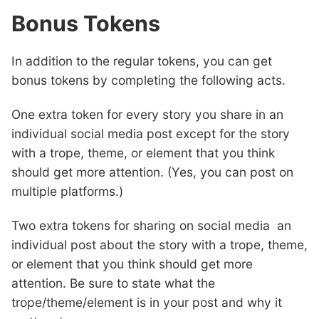
Bonus Tokens
In addition to the regular tokens, you can get
bonus tokens by completing the following acts.
One extra token for every story you share in an
individual social media post except for the story
with a trope, theme, or element that you think
should get more attention. (Yes, you can post on
multiple platforms.)
Two extra tokens for sharing on social media an
individual post about the story with a trope, theme,
or element that you think should get more
attention. Be sure to state what the
trope/theme/element is in your post and why it