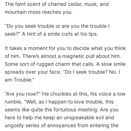
The faint scent of charred cedar, musk, and
mountain moss reaches you.
“Do you seek trouble or are you the trouble I
seek?” A hint of a smile curls at his lips.
It takes a moment for you to decide what you think
of him. There’s almost a magnetic pull about him.
Some sort of rugged charm that calls. A slow smile
spreads over your face. “Do I seek trouble? No. I
am Trouble.”
“Are you now?” He chuckles at this, his voice a low
rumble. “Well, as I happen to love trouble, this
seems like quite the fortuitous meeting. Are you
here to help me keep an unspeakable evil and
ungodly series of annoyances from entering the