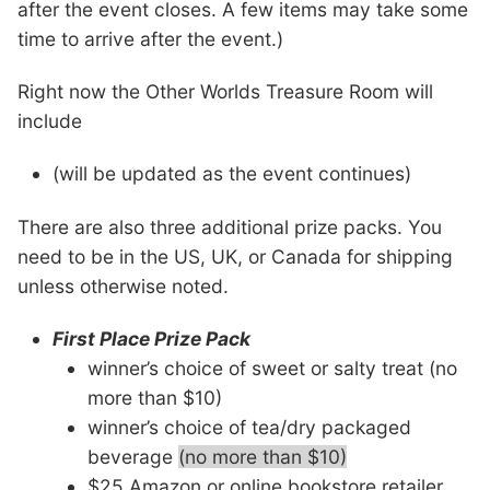
after the event closes. A few items may take some
time to arrive after the event.)
Right now the Other Worlds Treasure Room will
include
(will be updated as the event continues)
There are also three additional prize packs. You
need to be in the US, UK, or Canada for shipping
unless otherwise noted.
First Place Prize Pack
winner’s choice of sweet or salty treat (no
more than $10)
winner’s choice of tea/dry packaged
beverage
(no more than $10)
$25 Amazon or online bookstore retailer