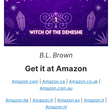
B.L. Brown
Get it at Amazon
Amazon.com
|
Amazon.ca
|
Amazon.co.uk
|
Amazon.com.au
Amazon.de
|
Amazon.fr
|
Amazon.es
|
Amazon.it
|
Amazon.nl