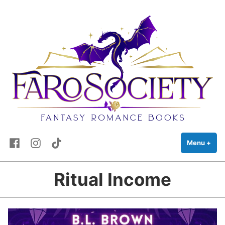
FaRo Society
Skip
Fantasy Romance Books
to
content
Facebook
Instagram
TikTok
Menu
+
exp
coll
Ritual Income