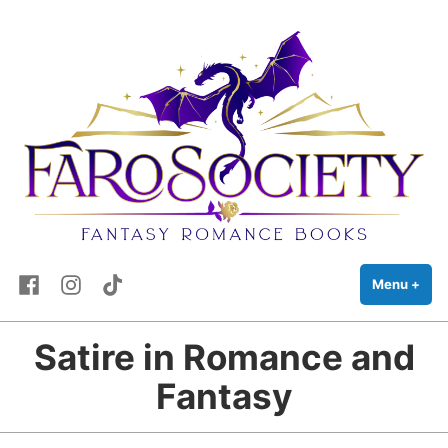
FaRo Society
Skip
Fantasy Romance Books
to
content
Facebook
Instagram
TikTok
Menu
+
exp
coll
Satire in Romance and
Fantasy