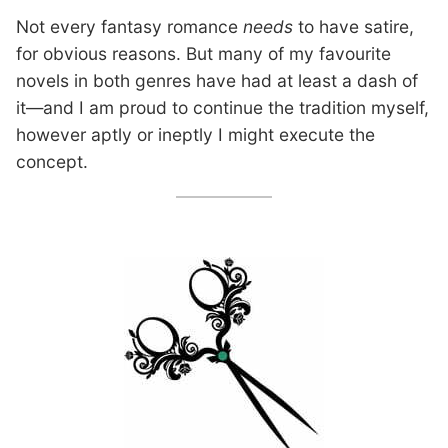
Not every fantasy romance
needs
to have satire,
for obvious reasons. But many of my favourite
novels in both genres have had at least a dash of
it—and I am proud to continue the tradition myself,
however aptly or ineptly I might execute the
concept.