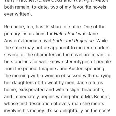
both remain, to-date, two of my favourite novels
ever written).
Romance, too, has its share of satire. One of the
primary inspirations for
Half a Soul
was Jane
Austen’s famous novel
Pride and Prejudice
. While
the satire may not be apparent to modern readers,
several of the characters in the novel are meant to
be stand-ins for well-known stereotypes of people
from the period. Imagine Jane Austen spending
the morning with a woman obsessed with marrying
her daughters off to wealthy men; Jane returns
home, exasperated and with a slight headache,
and immediately begins writing about Mrs Bennet,
whose first description of every man she meets
involves his money. It’s so delightfully on the nose!