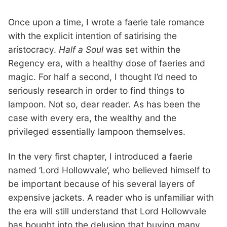
Once upon a time, I wrote a faerie tale romance
with the explicit intention of satirising the
aristocracy.
Half a Soul
was set within the
Regency era, with a healthy dose of faeries and
magic. For half a second, I thought I’d need to
seriously research in order to find things to
lampoon. Not so, dear reader. As has been the
case with every era, the wealthy and the
privileged essentially lampoon themselves.
In the very first chapter, I introduced a faerie
named ‘Lord Hollowvale’, who believed himself to
be important because of his several layers of
expensive jackets. A reader who is unfamiliar with
the era will still understand that Lord Hollowvale
has bought into the delusion that buying many