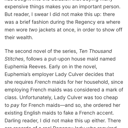
expensive things makes you an important person.
But reader, I swear I did not make this up: there
was a brief fashion during the Regency era where
men wore
two
jackets at once, in order to show off
their wealth.
The second novel of the series,
Ten Thousand
Stitches
, follows a put-upon house maid named
Euphemia Reeves. Early on in the novel,
Euphemia’s employer Lady Culver decides that
she requires
French
maids for her household, since
employing French maids was considered a mark of
class. Unfortunately, Lady Culver was too cheap
to
pay
for French maids—and so, she ordered her
existing English maids to fake a French accent.
Darling reader, I did not make this up either. There