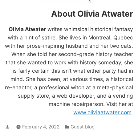
About Olivia Atwater
Olivia Atwater
writes whimsical historical fantasy
with a hint of satire. She lives in Montreal, Quebec
with her prose-inspiring husband and her two cats.
When she told her second-grade history teacher
that she wanted to work with history someday, she
is fairly certain this isn’t what either party had in
mind. She has been, at various times, a historical
re-enactor, a professional witch at a meta-physical
supply store, a web developer, and a vending
machine repairperson. Visit her at
www.oliviaatwater.com
.
Posted
Posted
February 4, 2022
Guest blog
by
in