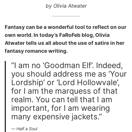
by Olivia Atwater
Fantasy can be a wonderful tool to reflect on our
own world. In today’s FaRoFeb blog, Olivia
Atwater tells us all about the use of satire in her
fantasy romance writing.
“I am no ‘Goodman Elf’. Indeed,
you should address me as ‘Your
Lordship’ or ‘Lord Hollowvale’,
for I am the marquess of that
realm. You can tell that I am
important, for I am wearing
many expensive jackets.”
—
Half a Soul