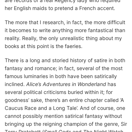
are records of a real Regency lady who required
her English maids to pretend a French accent.
The more that I research, in fact, the more difficult
it becomes to write anything more fantastical than
reality. Really, the only unrealistic thing about my
books at this point is the faeries.
There is a long and storied history of satire in both
fantasy and romance; in fact, several of the most
famous luminaries in both have been satirically
inclined.
Alice’s Adventures in Wonderland
has
several political criticisms buried within it; for
goodness’ sake, there’s an entire chapter called ‘A
Caucus Race and a Long Tale’. And of course, one
cannot possibly mention satirical fantasy without
bringing up the reigning champion of the genre, Sir
Terry Pratchett (
Small Gods
and
The Night Watch