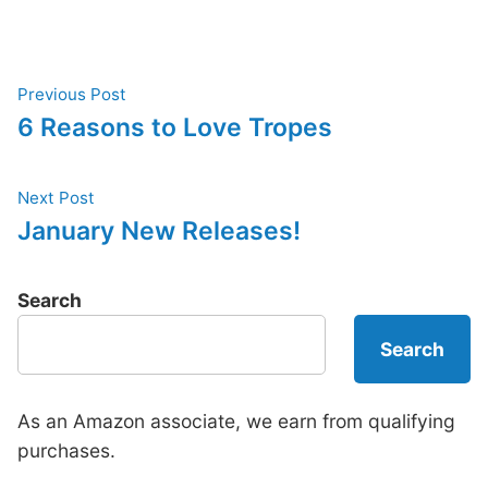
Post
Previous
Previous Post
post:
6 Reasons to Love Tropes
navigation
Next
Next Post
post:
January New Releases!
Search
Search
As an Amazon associate, we earn from qualifying
purchases.